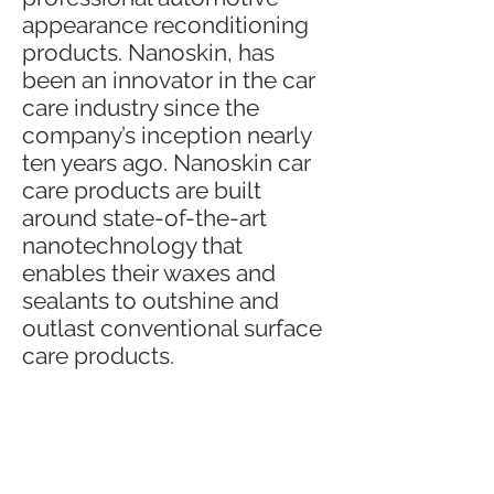
appearance reconditioning
products. Nanoskin, has
been an innovator in the car
care industry since the
company’s inception nearly
ten years ago. Nanoskin car
care products are built
around state-of-the-art
nanotechnology that
enables their waxes and
sealants to outshine and
outlast conventional surface
care products.
Nanoskin car care products
are researched, developed
and manufactured to the
highest standards the