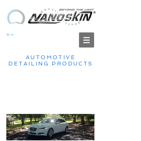
Cart
AUTOMOTIVE
DETAILING PRODUCTS