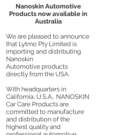
Nanoskin Automotive
Products now available in
Australia
We are pleased to announce
that Lytmo Pty Limited is
importing and distributing
Nanoskin
Automotive products
directly from the USA.
With headquarters in
California, U.S.A., NANOSKIN
Car Care Products are
committed to manufacture
and distribution of the
highest quality and
professional automotive