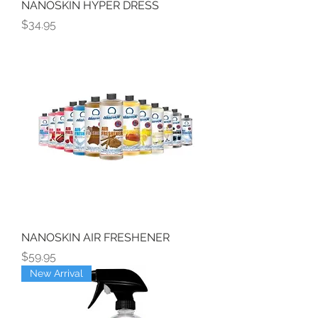
NANOSKIN HYPER DRESS
Price
$34.95
NANOSKIN AIR FRESHENER
Price
$59.95
New Arrival