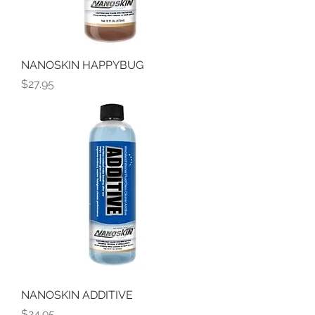
NANOSKIN HAPPYBUG
Price
$27.95
NANOSKIN ADDITIVE
Price
$24.95