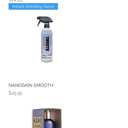
Instant Detailing Spray
NANOSKIN SMOOTH
Price
$25.95