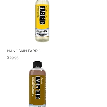
NANOSKIN FABRIC
Price
$29.95