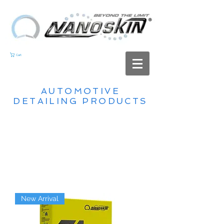
Cart
AUTOMOTIVE
DETAILING PRODUCTS
New Arrival