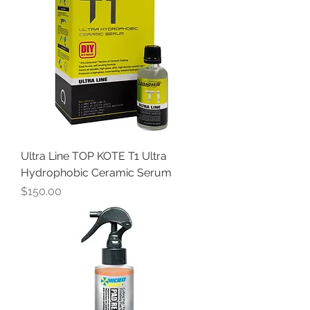
Ultra Line TOP KOTE T1 Ultra
Hydrophobic Ceramic Serum
Price
$150.00