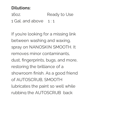
Dilutions:
16oz. Ready to Use
1 Gal. and above 1 : 1
If you’re looking for a missing link
between washing and waxing,
spray on NANOSKIN SMOOTH. It
removes minor contaminants,
dust, fingerprints, bugs, and more,
restoring the brilliance of a
showroom finish. As a good friend
of AUTOSCRUB, SMOOTH
lubricates the paint so well while
rubbing the AUTOSCRUB back
and forth. It can also be used on
glass, chrome, and plastic. The
spray dries crystal clear on any
surface and enhances reflections
on shiny materials, like chrome