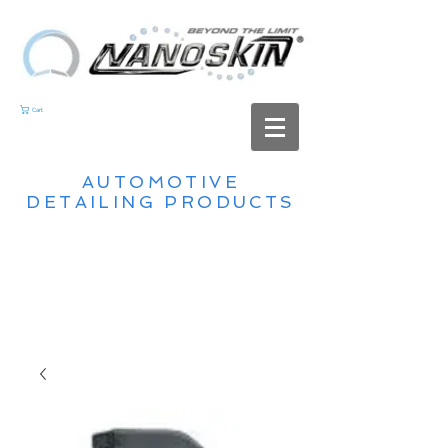
Cart
AUTOMOTIVE
DETAILING PRODUCTS