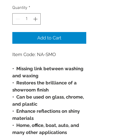
Quantity
*
Add to Cart
Item Code: NA-SMO
• Missing link between washing
and waxing
• Restores the brilliance of a
showroom finish
• Can be used on glass, chrome,
and plastic
• Enhance reflections on shiny
materials
• Home, office, boat, auto, and
many other applications