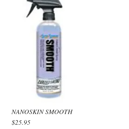
NANOSKIN SMOOTH
Price
$25.95