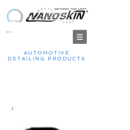
Cart
AUTOMOTIVE
DETAILING PRODUCTS