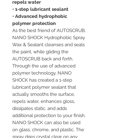
repels water
• 1-step lubricant sealant
• Advanced hydrophobic
polymer protection
As the best friend of AUTOSCRUB,
NANO SHOCK Hydrophobic Spray
Wax & Sealant cleanses and seals
the paint, while gliding the
AUTOSCRUB back and forth.
Through the use of advanced
polymer technology, NANO
SHOCK has created a 1-step
lubricant polymer sealant that
actually smooths the surface,
repels water, enhances gloss,
dissipates static, and adds
additional protection to your finish.
NANO SHOCK can also be used
on glass, chrome, and plastic. The
spray dries crystal clear on any