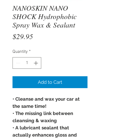
NANOSKIN NANO
SHOCK Hydrophobic
Spray Wax & Sealant
Price
$29.95
Quantity
*
Add to Cart
• Cleanse and wax your car at
the same time!
• The missing link between
cleansing & waxing
• A lubricant sealant that
actually enhances gloss and