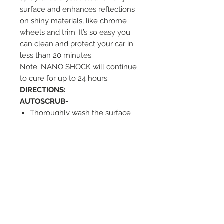
surface and enhances reflections
on shiny materials, like chrome
wheels and trim. It’s so easy you
can clean and protect your car in
less than 20 minutes.
Note: NANO SHOCK will continue
to cure for up to 24 hours.
D
IRECTIONS:
AUTOSCRUB-
Thoroughly wash the surface
free of dust, sand, and dirt.
Mist sufficient NANO SHOCK
onto the surface evenly.
Polish the surface with dual
action orbital polisher using
light pressure (Low Speed).
Wipe off residue.
NOTE: Sufficient lubrication is
crucial to the AUTOSCRUB