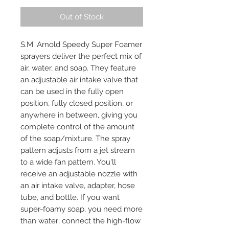
Out of Stock
S.M. Arnold Speedy Super Foamer
sprayers deliver the perfect mix of
air, water, and soap. They feature
an adjustable air intake valve that
can be used in the fully open
position, fully closed position, or
anywhere in between, giving you
complete control of the amount
of the soap/mixture. The spray
pattern adjusts from a jet stream
to a wide fan pattern. You'll
receive an adjustable nozzle with
an air intake valve, adapter, hose
tube, and bottle. If you want
super-foamy soap, you need more
than water; connect the high-flow