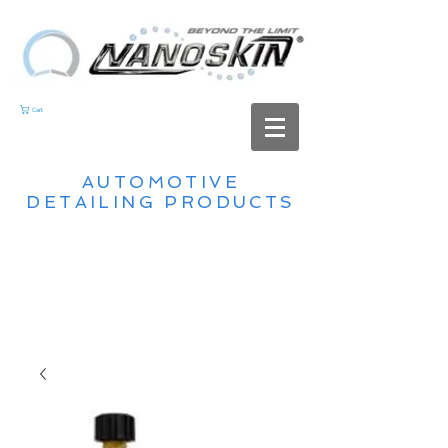
Cart
AUTOMOTIVE
DETAILING PRODUCTS