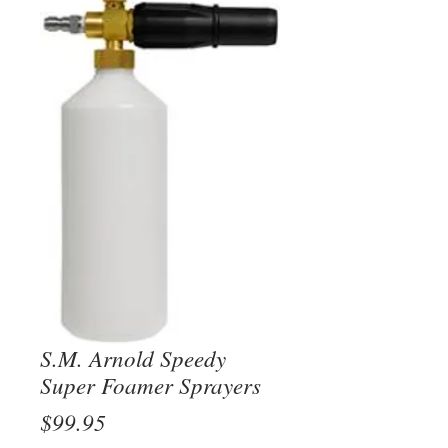
S.M. Arnold Speedy
Super Foamer Sprayers
Price
$99.95