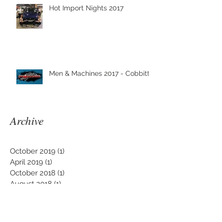
Hot Import Nights 2017
Men & Machines 2017 - Cobbitty
Archive
October 2019
(1)
1 post
April 2019
(1)
1 post
October 2018
(1)
1 post
August 2018
(1)
1 post
March 2018
(3)
3 posts
January 2018
(1)
1 post
December 2017
(1)
1 post