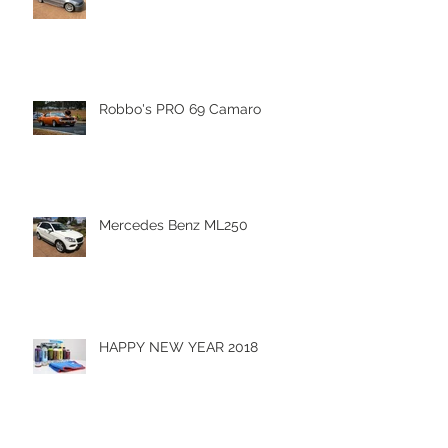
Robbo's PRO 69 Camaro
Mercedes Benz ML250
HAPPY NEW YEAR 2018