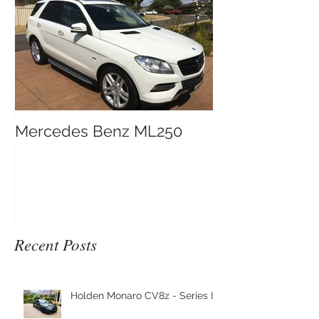
Mercedes Benz ML250
Recent Posts
Holden Monaro CV8z - Series III