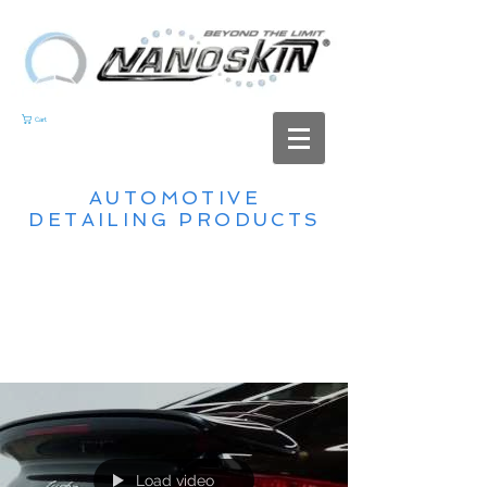
Cart
AUTOMOTIVE
DETAILING PRODUCTS
Load video