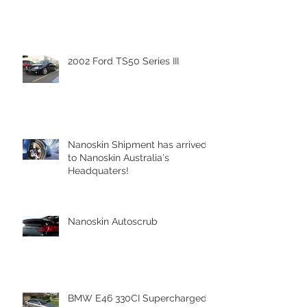
2002 Ford TS50 Series III
Nanoskin Shipment has arrived
to Nanoskin Australia's
Headquaters!
Nanoskin Autoscrub
BMW E46 330CI Supercharged