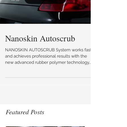
Nanoskin Autoscrub
NANOSKIN AUTOSCRUB System works fast
and achieves professional results with the
new advanced rubber polymer technology,
which replaces...
Featured Posts