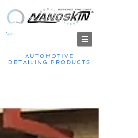
Cart
AUTOMOTIVE
DETAILING PRODUCTS