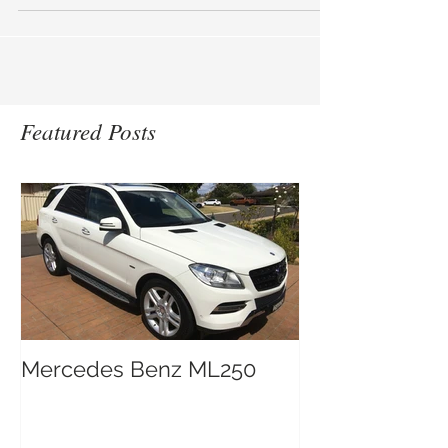
remover. IRON FREE safely breaks down
ferrous metallic...
Featured Posts
Mercedes Benz ML250