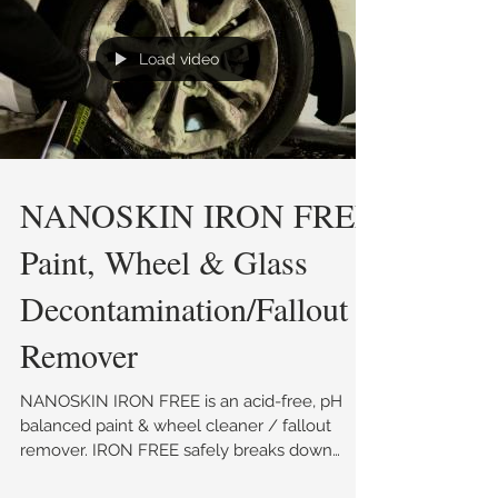
Load video
NANOSKIN IRON FREE
Paint, Wheel & Glass
Decontamination/Fallout
Remover
NANOSKIN IRON FREE is an acid-free, pH
balanced paint & wheel cleaner / fallout