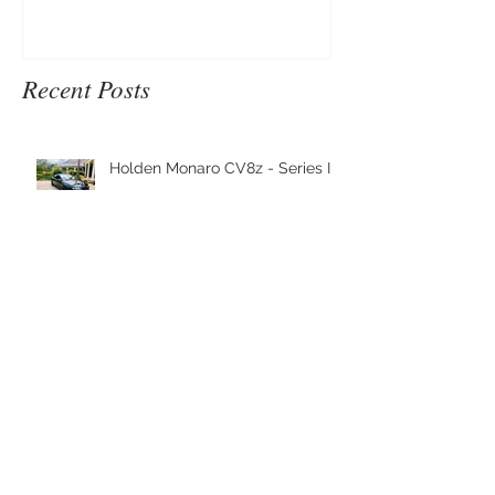
Recent Posts
Holden Monaro CV8z - Series III
2002 Ford TS50 Series III
Nanoskin Shipment has arrived