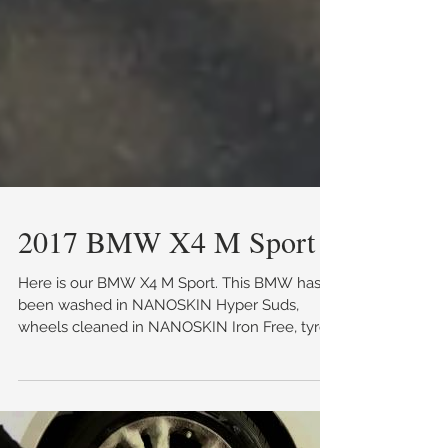
2017 BMW X4 M Sport
Here is our BMW X4 M Sport. This BMW has
been washed in NANOSKIN Hyper Suds,
wheels cleaned in NANOSKIN Iron Free, tyres
dressed in...