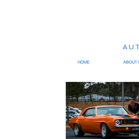
AU
HOME
ABOUT 