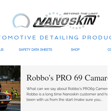
TOMOTIVE DETAILING PRODU
US
SAFETY DATA SHEETS
SHOP
C
Robbo's PRO 69 Camar
What can we say about Robbo's PRO69 Camero.
Robbo is a long time Nanoskin customer and has
been with us from the start (make sure you...