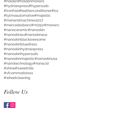
#holden
#holdenmonaro
#hydroexpress
#hypersuds
#ironfree
#leatherconditioner
#ls1
#lytmoautomotive
#majestic
#menandmachines2017
#mercedesbenz
#ml250
#monaro
#nanoceramic
#nanoskin
#nanoskinau
#nanoskinaus
#nanoskinblackawesome
#nanoskinbluedress
#nanoskinhydroexpress
#nanoskinhypersuds
#nanoskinmajestic
#nanoskinusa
#nanotechnology
#nonacid
#shine
#sweetride
#vfcommodoress
#wheelcleaning
Follow Us