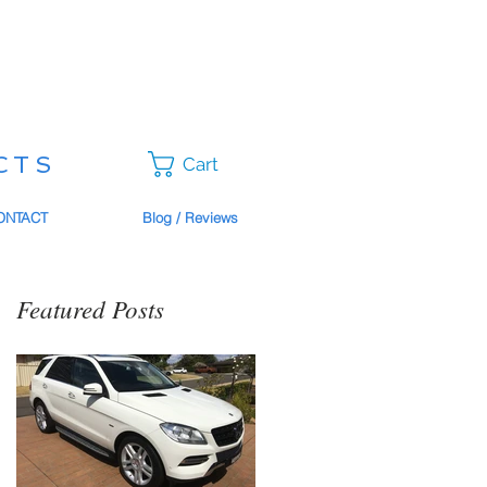
CTS
Cart
ONTACT
Blog / Reviews
Featured Posts
o