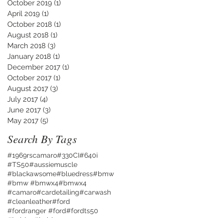
October 2019
(1)
1 post
April 2019
(1)
1 post
October 2018
(1)
1 post
August 2018
(1)
1 post
March 2018
(3)
3 posts
January 2018
(1)
1 post
December 2017
(1)
1 post
October 2017
(1)
1 post
August 2017
(3)
3 posts
July 2017
(4)
4 posts
June 2017
(3)
3 posts
May 2017
(5)
5 posts
Search By Tags
#1969rscamaro
#330CI
#640i
#TS50
#aussiemuscle
#blackawsome
#bluedress
#bmw
#bmw #bmwx4
#bmwx4
#camaro
#cardetailing
#carwash
#cleanleather
#ford
#fordranger #ford
#fordts50