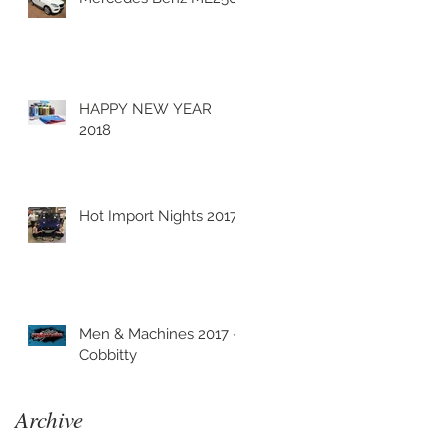
HAPPY NEW YEAR
2018
Hot Import Nights 2017
Men & Machines 2017 -
Cobbitty
Archive