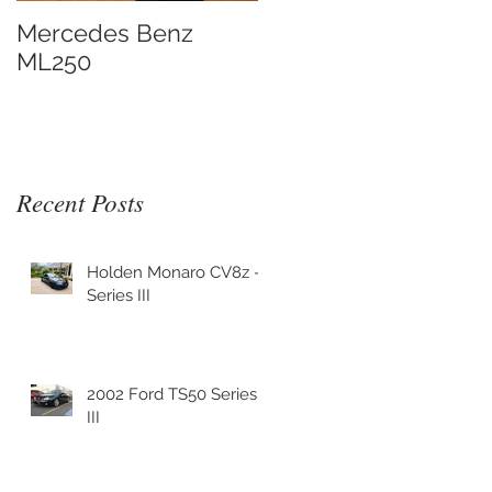
Mercedes Benz
ML250
Recent Posts
Holden Monaro CV8z -
Series III
2002 Ford TS50 Series
III