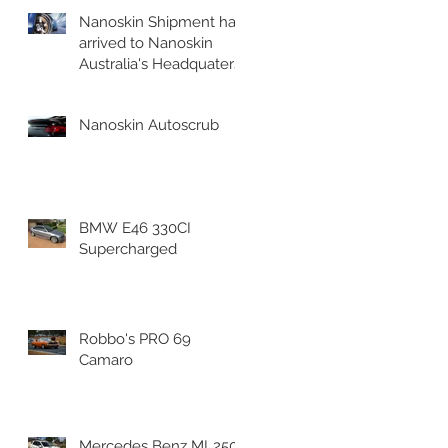
Nanoskin Shipment has
arrived to Nanoskin
Australia's Headquaters!
Nanoskin Autoscrub
BMW E46 330CI
Supercharged
Robbo's PRO 69
Camaro
Mercedes Benz ML250