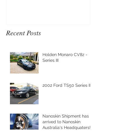
Recent Posts
Holden Monaro CV8z -
Series III
2002 Ford TS50 Series III
Nanoskin Shipment has
arrived to Nanoskin
Australia's Headquaters!