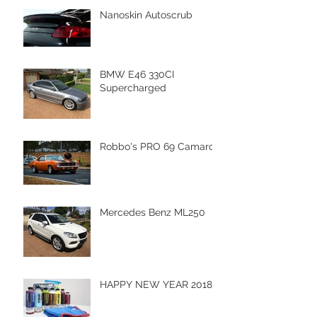
Nanoskin Autoscrub
BMW E46 330CI
Supercharged
Robbo's PRO 69 Camaro
Mercedes Benz ML250
HAPPY NEW YEAR 2018