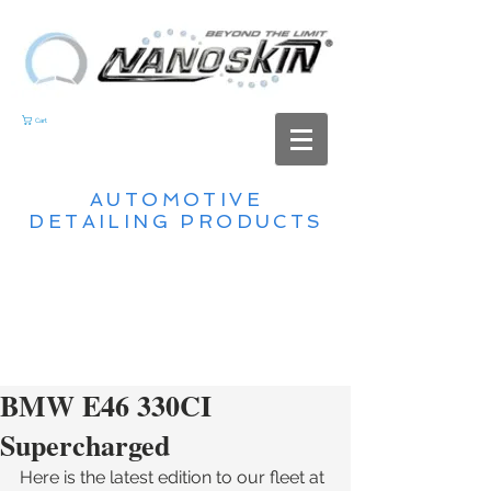
Cart
AUTOMOTIVE
DETAILING PRODUCTS
BMW E46 330CI
Supercharged
Here is the latest edition to our fleet at 