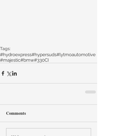
Tags:
#hydroexpress
#hypersuds
#lytmoautomotive
#majestic
#bmw
#330CI
Comments