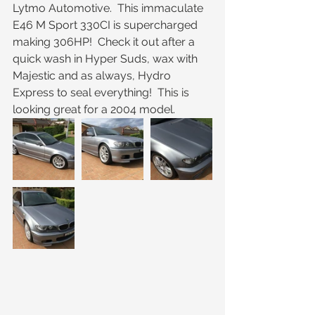
Lytmo Automotive.  This immaculate 
E46 M Sport 330CI is supercharged 
making 306HP!  Check it out after a 
quick wash in Hyper Suds, wax with 
Majestic and as always, Hydro 
Express to seal everything!  This is 
looking great for a 2004 model.