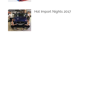
Hot Import Nights 2017
Men & Machines 2017 -
Cobbitty
Archive
October 2019
(1)
1 post
April 2019
(1)
1 post
October 2018
(1)
1 post
August 2018
(1)
1 post
March 2018
(3)
3 posts
January 2018
(1)
1 post
December 2017
(1)
1 post