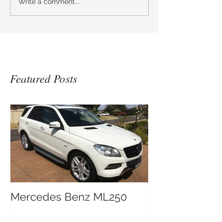
Write a comment...
Featured Posts
Mercedes Benz ML250