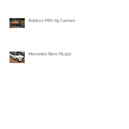
Robbo's PRO 69 Camaro
Mercedes Benz ML250
HAPPY NEW YEAR 2018