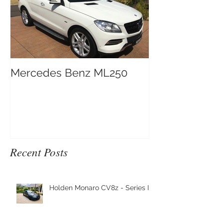
Mercedes Benz ML250
Recent Posts
Holden Monaro CV8z - Series III