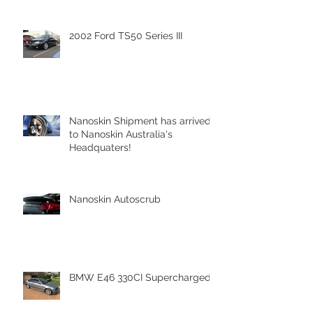
2002 Ford TS50 Series III
Nanoskin Shipment has arrived
to Nanoskin Australia's
Headquaters!
Nanoskin Autoscrub
BMW E46 330CI Supercharged