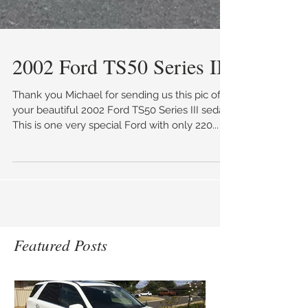
2002 Ford TS50 Series III
Thank you Michael for sending us this pic of
your beautiful 2002 Ford TS50 Series III sedan.
This is one very special Ford with only 220...
Featured Posts