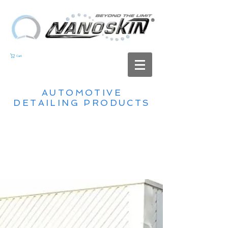
Cart
AUTOMOTIVE
DETAILING PRODUCTS