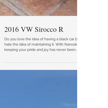
2016 VW Sirocco R
Do you love the idea of having a black car but
hate the idea of maintaining it. With Nanoskin,
keeping your pride and joy has never been...