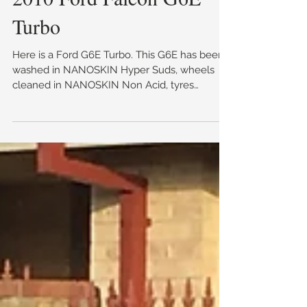
2010 Ford Falcon G6E
Turbo
Here is a Ford G6E Turbo. This G6E has been
washed in NANOSKIN Hyper Suds, wheels
cleaned in NANOSKIN Non Acid, tyres
dressed in...