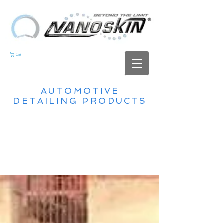
Cart
AUTOMOTIVE
DETAILING PRODUCTS