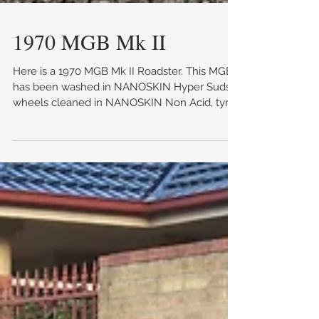
1970 MGB Mk II
Here is a 1970 MGB Mk II Roadster. This MGB
has been washed in NANOSKIN Hyper Suds,
wheels cleaned in NANOSKIN Non Acid, tyres
dressed...