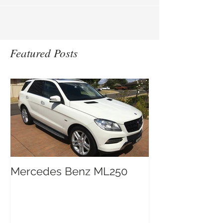
Featured Posts
Mercedes Benz ML250