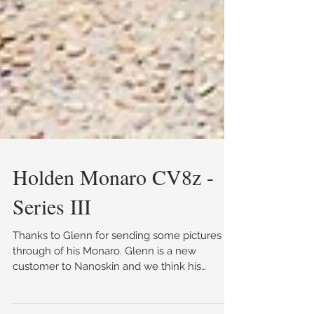
Holden Monaro CV8z -
Series III
Thanks to Glenn for sending some pictures
through of his Monaro. Glenn is a new
customer to Nanoskin and we think his
Monaro has come up ab