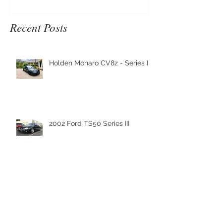
Recent Posts
Holden Monaro CV8z - Series III
2002 Ford TS50 Series III
Nanoskin Shipment has arrived
to Nanoskin Australia's
Headquaters!