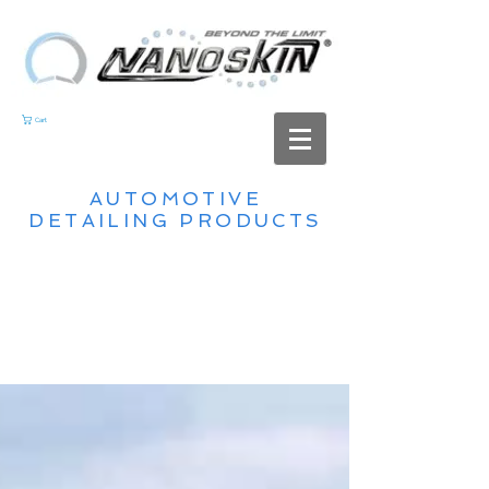
Cart
AUTOMOTIVE
DETAILING PRODUCTS