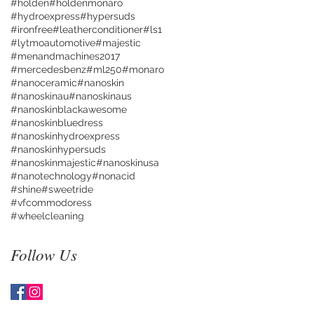
#holden
#holdenmonaro
#hydroexpress
#hypersuds
#ironfree
#leatherconditioner
#ls1
#lytmoautomotive
#majestic
#menandmachines2017
#mercedesbenz
#ml250
#monaro
#nanoceramic
#nanoskin
#nanoskinau
#nanoskinaus
#nanoskinblackawesome
#nanoskinbluedress
#nanoskinhydroexpress
#nanoskinhypersuds
#nanoskinmajestic
#nanoskinusa
#nanotechnology
#nonacid
#shine
#sweetride
#vfcommodoress
#wheelcleaning
Follow Us