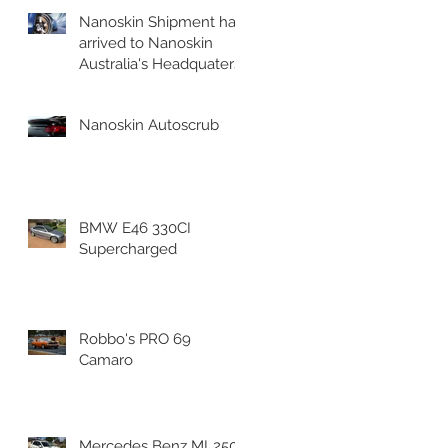
Nanoskin Shipment has
arrived to Nanoskin
Australia's Headquaters!
Nanoskin Autoscrub
BMW E46 330CI
Supercharged
Robbo's PRO 69
Camaro
Mercedes Benz ML250