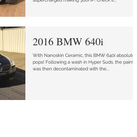
supercharged making 306HP! Check it...
2016 BMW 640i
With Nanoskin Ceramic, this BMW 640i absolutel
pops! Following a wash in Hyper Suds, the paint
was then decontaminated with the...