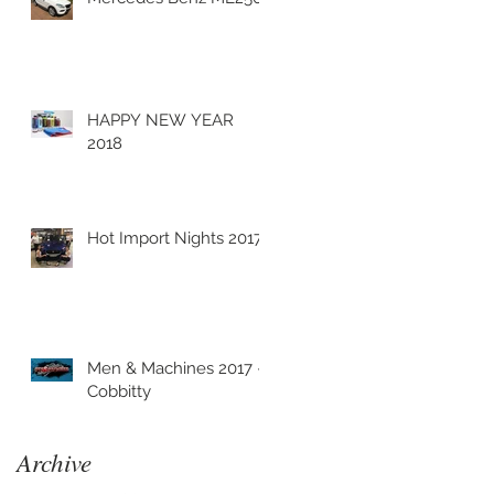
HAPPY NEW YEAR
2018
Hot Import Nights 2017
Men & Machines 2017 -
Cobbitty
Archive