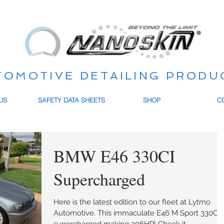
TOMOTIVE DETAILING PRODU
US
SAFETY DATA SHEETS
SHOP
C
BMW E46 330CI
Supercharged
Here is the latest edition to our fleet at Lytmo
Automotive. This immaculate E46 M Sport 330CI is