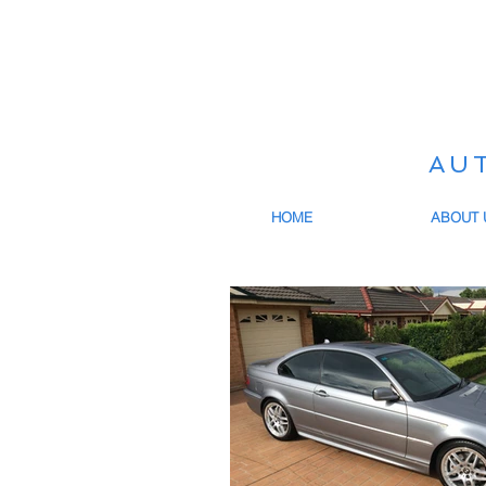
AU
HOME
ABOUT 