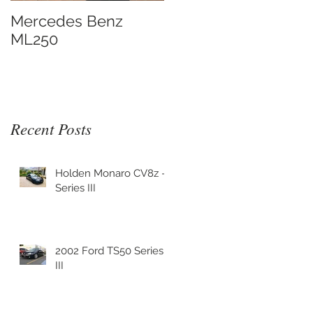
Mercedes Benz
ML250
Recent Posts
y
Holden Monaro CV8z -
Series III
2002 Ford TS50 Series
III