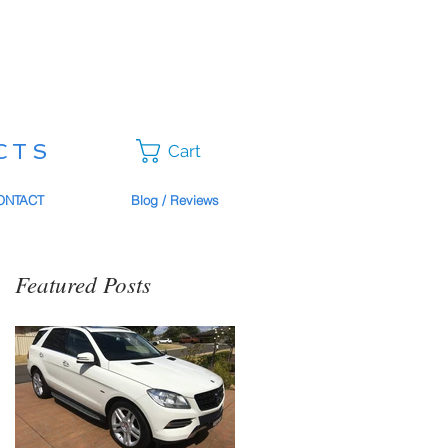
CTS
Cart
ONTACT
Blog / Reviews
Featured Posts