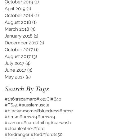
October 2019
(1)
1 post
April 2019
(1)
1 post
October 2018
(1)
1 post
August 2018
(1)
1 post
March 2018
(3)
3 posts
January 2018
(1)
1 post
December 2017
(1)
1 post
October 2017
(1)
1 post
August 2017
(3)
3 posts
July 2017
(4)
4 posts
June 2017
(3)
3 posts
May 2017
(5)
5 posts
Search By Tags
#1969rscamaro
#330CI
#640i
#TS50
#aussiemuscle
#blackawsome
#bluedress
#bmw
#bmw #bmwx4
#bmwx4
#camaro
#cardetailing
#carwash
#cleanleather
#ford
#fordranger #ford
#fordts50