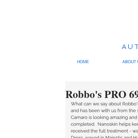
AU
HOME
ABOUT 
Robbo's PRO 6
What can we say about Robbo's
and has been with us from the s
Camaro is looking amazing and 
completed.  Nanoskin helps keep
received the full treatment - w
Dress, waxed in Majestic and Hydr