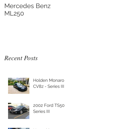
Mercedes Benz
ML250
Recent Posts
Holden Monaro
CV8z - Series III
2002 Ford TS50
Series III