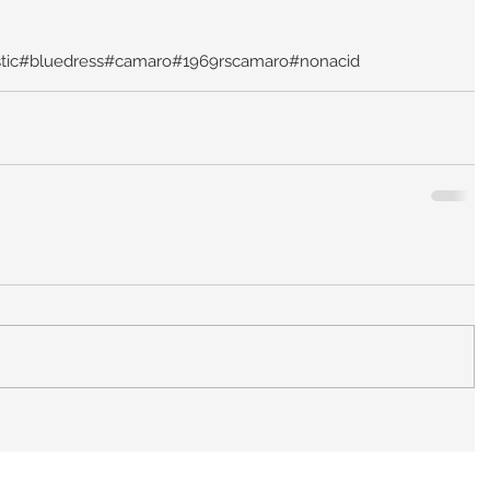
tic
#bluedress
#camaro
#1969rscamaro
#nonacid