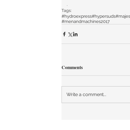
.
Tags:
#hydroexpress
#hypersuds
#majes
#menandmachines2017
Comments
Write a comment...