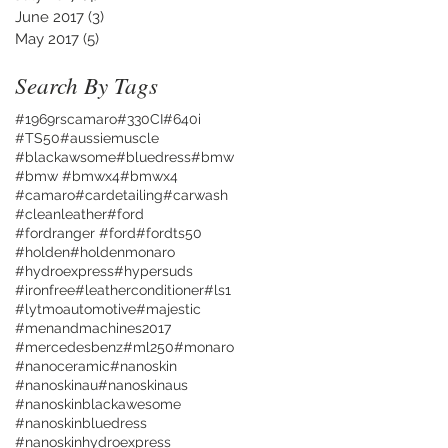
June 2017
(3)
3 posts
May 2017
(5)
5 posts
Search By Tags
#1969rscamaro
#330CI
#640i
#TS50
#aussiemuscle
#blackawsome
#bluedress
#bmw
#bmw #bmwx4
#bmwx4
#camaro
#cardetailing
#carwash
#cleanleather
#ford
#fordranger #ford
#fordts50
#holden
#holdenmonaro
#hydroexpress
#hypersuds
#ironfree
#leatherconditioner
#ls1
#lytmoautomotive
#majestic
#menandmachines2017
#mercedesbenz
#ml250
#monaro
#nanoceramic
#nanoskin
#nanoskinau
#nanoskinaus
#nanoskinblackawesome
#nanoskinbluedress
#nanoskinhydroexpress