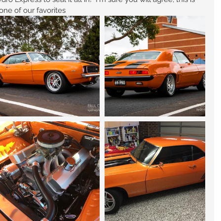
one of our favorites