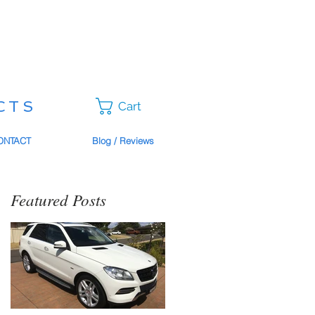
CTS
Cart
ONTACT
Blog / Reviews
Featured Posts