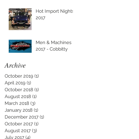
Hot Import Nights
2017
Men & Machines
2017 - Cobbitty
Archive
October 2019
(1)
1 post
April 2019
(1)
1 post
October 2018
(1)
1 post
August 2018
(1)
1 post
March 2018
(3)
3 posts
January 2018
(1)
1 post
December 2017
(1)
1 post
October 2017
(1)
1 post
August 2017
(3)
3 posts
July 2017
(4)
4 posts