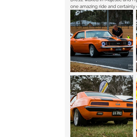
one amazing ride and certainly 