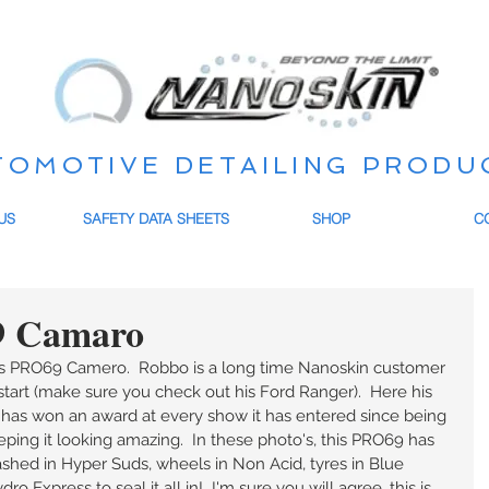
TOMOTIVE DETAILING PRODU
US
SAFETY DATA SHEETS
SHOP
C
9 Camaro
 PRO69 Camero.  Robbo is a long time Nanoskin customer 
tart (make sure you check out his Ford Ranger).  Here his 
has won an award at every show it has entered since being 
ing it looking amazing.  In these photo's, this PRO69 has 
ashed in Hyper Suds, wheels in Non Acid, tyres in Blue 
o Express to seal it all in!  I'm sure you will agree, this is 