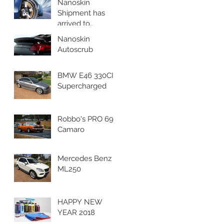
Nanoskin
Shipment has
arrived to
Nanoskin
Nanoskin
Australia's
Autoscrub
Headquaters!
BMW E46 330CI
Supercharged
Robbo's PRO 69
Camaro
Mercedes Benz
ML250
HAPPY NEW
YEAR 2018