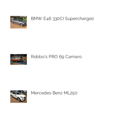
BMW E46 330CI Supercharged
Robbo's PRO 69 Camaro
Mercedes Benz ML250