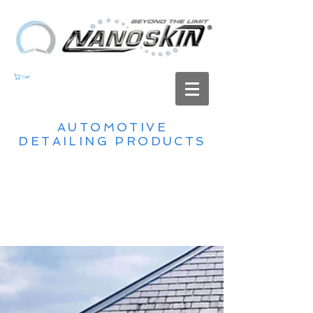
Cart
AUTOMOTIVE
DETAILING PRODUCTS