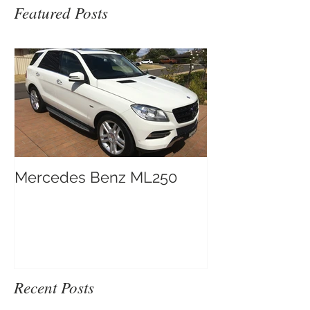
Featured Posts
Mercedes Benz ML250