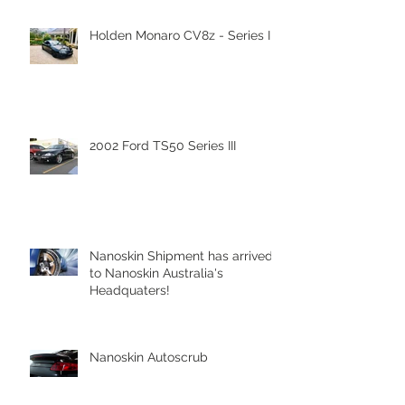
Recent Posts
Holden Monaro CV8z - Series III
2002 Ford TS50 Series III
Nanoskin Shipment has arrived
to Nanoskin Australia's
Headquaters!
Nanoskin Autoscrub