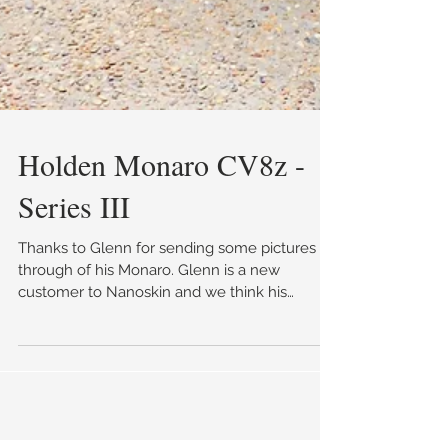
Holden Monaro CV8z -
Series III
Thanks to Glenn for sending some pictures
through of his Monaro. Glenn is a new
customer to Nanoskin and we think his
Monaro has come up ab