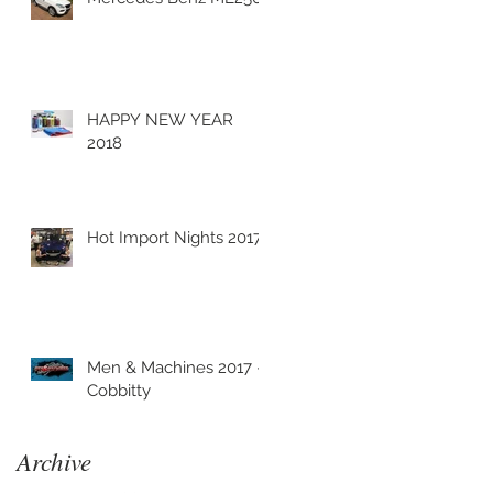
C
HAPPY NEW YEAR
2018
Hot Import Nights 2017
Men & Machines 2017 -
Cobbitty
Archive