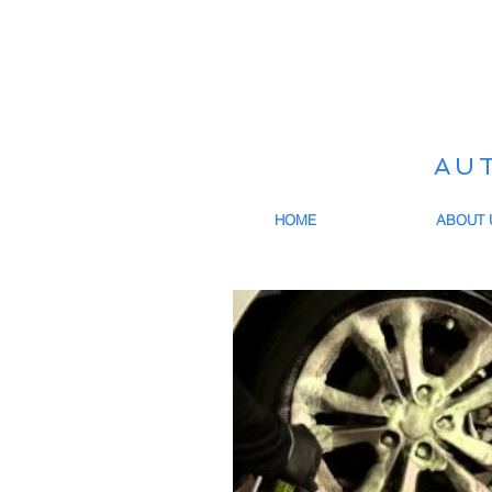
AU
HOME
ABOUT 