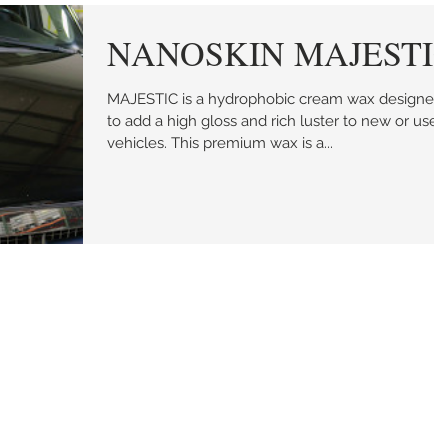
NANOSKIN MAJESTI
MAJESTIC is a hydrophobic cream wax designed
to add a high gloss and rich luster to new or used
vehicles. This premium wax is a...