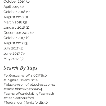
October 2019
(1)
1 post
April 2019
(1)
1 post
October 2018
(1)
1 post
August 2018
(1)
1 post
March 2018
(3)
3 posts
January 2018
(1)
1 post
December 2017
(1)
1 post
October 2017
(1)
1 post
August 2017
(3)
3 posts
July 2017
(4)
4 posts
June 2017
(3)
3 posts
May 2017
(5)
5 posts
Search By Tags
#1969rscamaro
#330CI
#640i
#TS50
#aussiemuscle
#blackawsome
#bluedress
#bmw
#bmw #bmwx4
#bmwx4
#camaro
#cardetailing
#carwash
#cleanleather
#ford
#fordranger #ford
#fordts50