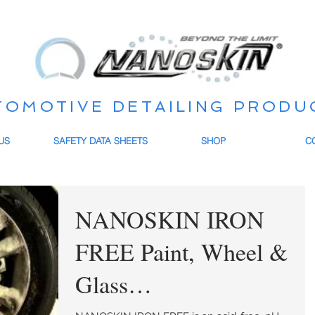
TOMOTIVE DETAILING PRODU
US
SAFETY DATA SHEETS
SHOP
C
NANOSKIN IRON
FREE Paint, Wheel &
Glass