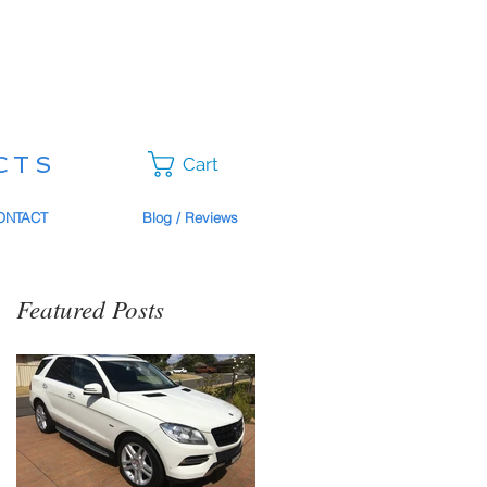
CTS
Cart
ONTACT
Blog / Reviews
Featured Posts