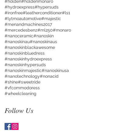
#holden
#holdenmonaro
#hydroexpress
#hypersuds
#ironfree
#leatherconditioner
#ls1
#lytmoautomotive
#majestic
#menandmachines2017
#mercedesbenz
#ml250
#monaro
#nanoceramic
#nanoskin
#nanoskinau
#nanoskinaus
#nanoskinblackawesome
#nanoskinbluedress
#nanoskinhydroexpress
#nanoskinhypersuds
#nanoskinmajestic
#nanoskinusa
#nanotechnology
#nonacid
#shine
#sweetride
#vfcommodoress
#wheelcleaning
Follow Us