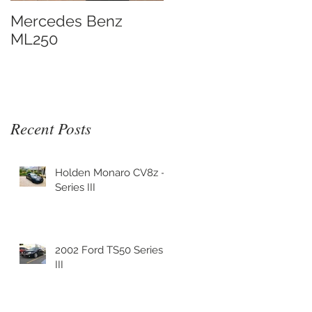
.
Mercedes Benz
ML250
Recent Posts
Holden Monaro CV8z -
Series III
.
2002 Ford TS50 Series
III