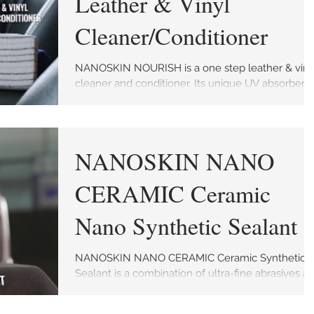
Leather & Vinyl
Cleaner/Conditioner
NANOSKIN NOURISH is a one step leather & viny
cleaner and conditioner. Its unique UV absorber
helps protect against premature aging and...
NANOSKIN NANO
CERAMIC Ceramic
Nano Synthetic Sealant
NANOSKIN NANO CERAMIC Ceramic Synthetic
Sealant is a combination of ultra-fine abrasives a
protective ceramic coating designed to...