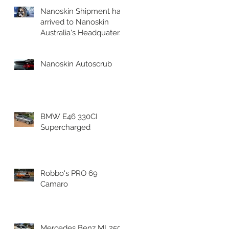
Nanoskin Shipment has
arrived to Nanoskin
Australia's Headquaters!
l
Nanoskin Autoscrub
BMW E46 330CI
Supercharged
Robbo's PRO 69
Camaro
nd
Mercedes Benz ML250