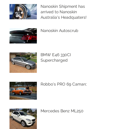
Nanoskin Shipment has
arrived to Nanoskin
Australia's Headquaters!
Nanoskin Autoscrub
BMW E46 330CI
Supercharged
Robbo's PRO 69 Camaro
Mercedes Benz ML250