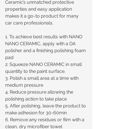
Ceramic’s unmatched protective 
properties and easy application 
makes it a go-to product for many 
car care professionals.
1. To achieve best results with NANO 
NANO CERAMIC, apply with a DA 
polisher and a finishing polishing foam 
pad
2. Squeeze NANO CERAMIC in small 
quantity to the paint surface.
3. Polish a small area at a time with 
medium pressure
4. Reduce pressure allowing the 
polishing action to take place
5. After polishing, leave the product to 
make adhesion for 30-60min  
6. Remove any residues or film with a 
clean, dry microfiber towel