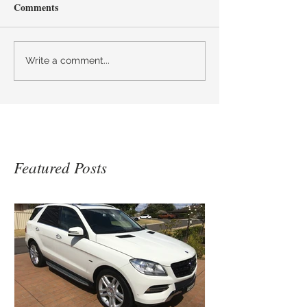
Comments
Write a comment...
Featured Posts