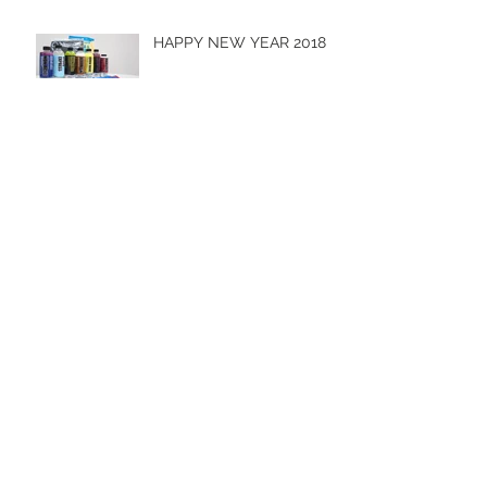
HAPPY NEW YEAR 2018
Hot Import Nights 2017
Men & Machines 2017 -
Cobbitty
Archive
October 2019
(1)
1 post
April 2019
(1)
1 post
October 2018
(1)
1 post