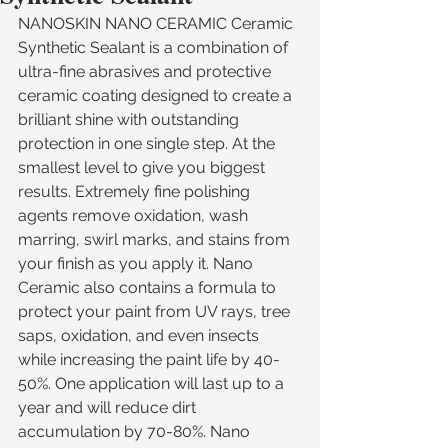
NANOSKIN NANO CERAMIC Ceramic 
Synthetic Sealant is a combination of 
ultra-fine abrasives and protective 
ceramic coating designed to create a 
brilliant shine with outstanding 
protection in one single step. At the 
smallest level to give you biggest 
results. Extremely fine polishing 
agents remove oxidation, wash 
marring, swirl marks, and stains from 
your finish as you apply it. Nano 
Ceramic also contains a formula to 
protect your paint from UV rays, tree 
saps, oxidation, and even insects 
while increasing the paint life by 40-
50%. One application will last up to a 
year and will reduce dirt 
accumulation by 70-80%. Nano 