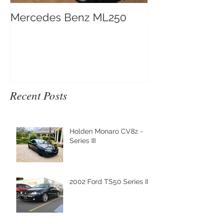
Mercedes Benz ML250
Recent Posts
Holden Monaro CV8z -
Series III
2002 Ford TS50 Series III