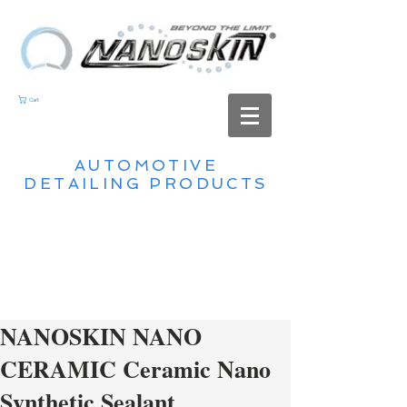
Cart
AUTOMOTIVE
DETAILING PRODUCTS
NANOSKIN NANO
CERAMIC Ceramic Nano
Synthetic Sealant