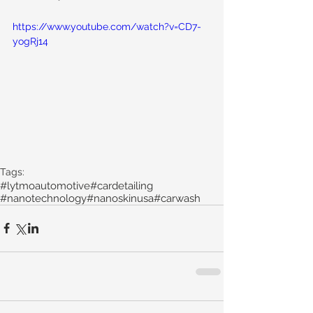
https://www.youtube.com/watch?v=CD7-
yogRj14
Tags:
#lytmoautomotive
#cardetailing
#nanotechnology
#nanoskinusa
#carwash