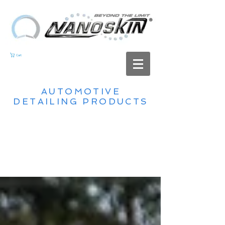
Cart
AUTOMOTIVE
DETAILING PRODUCTS