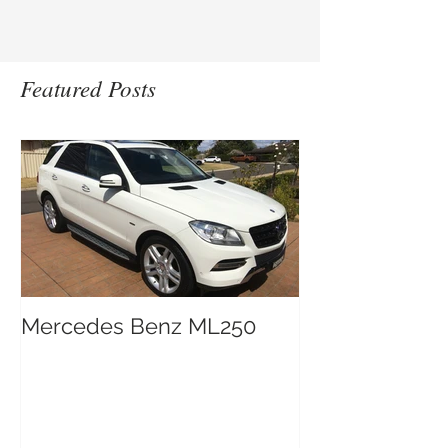
Featured Posts
Mercedes Benz ML250