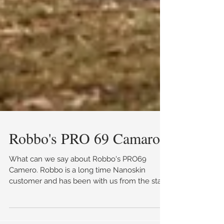
Robbo's PRO 69 Camaro
What can we say about Robbo's PRO69
Camero. Robbo is a long time Nanoskin
customer and has been with us from the start
(make sure you...