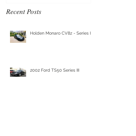
Recent Posts
Holden Monaro CV8z - Series III
2002 Ford TS50 Series III
Nanoskin Shipment has arrived
to Nanoskin Australia's
Headquaters!