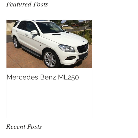
Featured Posts
Mercedes Benz ML250