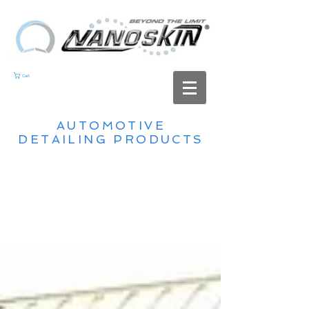
Cart
AUTOMOTIVE
DETAILING PRODUCTS