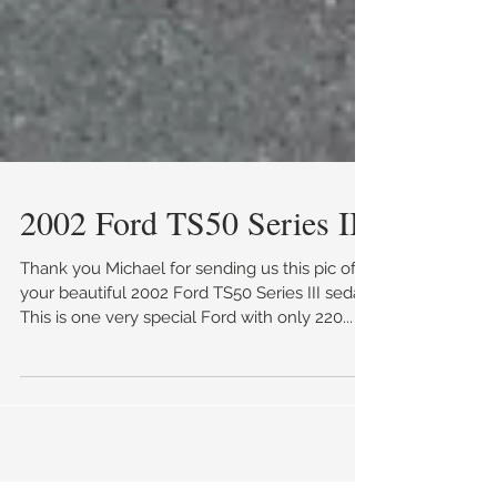
2002 Ford TS50 Series III
Thank you Michael for sending us this pic of
your beautiful 2002 Ford TS50 Series III sedan.
This is one very special Ford with only 220...