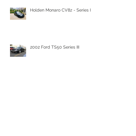
Recent Posts
Holden Monaro CV8z - Series III
2002 Ford TS50 Series III
Nanoskin Shipment has arrived
to Nanoskin Australia's
Headquaters!
Nanoskin Autoscrub