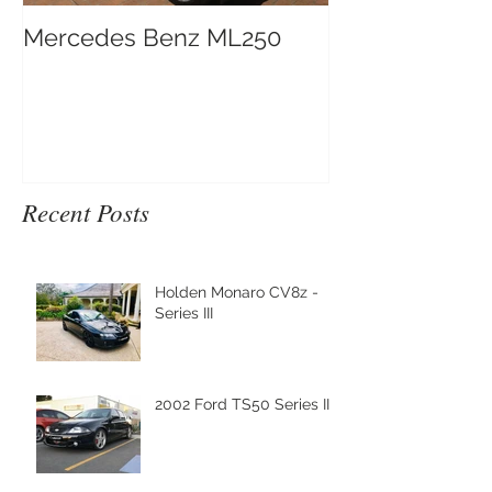
Mercedes Benz ML250
Recent Posts
Holden Monaro CV8z -
Series III
2002 Ford TS50 Series III