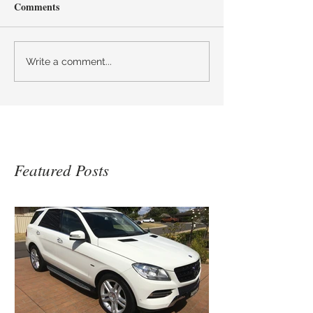
Comments
Write a comment...
Featured Posts