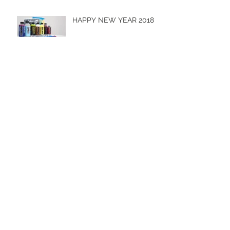
HAPPY NEW YEAR 2018
Hot Import Nights 2017
Men & Machines 2017 -
Cobbitty
Archive
October 2019
(1)
1 post
April 2019
(1)
1 post
October 2018
(1)
1 post