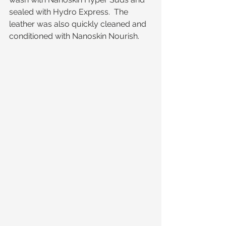
sealed with Hydro Express.  The 
leather was also quickly cleaned and 
conditioned with Nanoskin Nourish. 