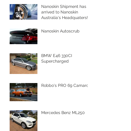
Nanoskin Shipment has
arrived to Nanoskin
Australia's Headquaters!
Nanoskin Autoscrub
BMW E46 330CI
Supercharged
Robbo's PRO 69 Camaro
Mercedes Benz ML250