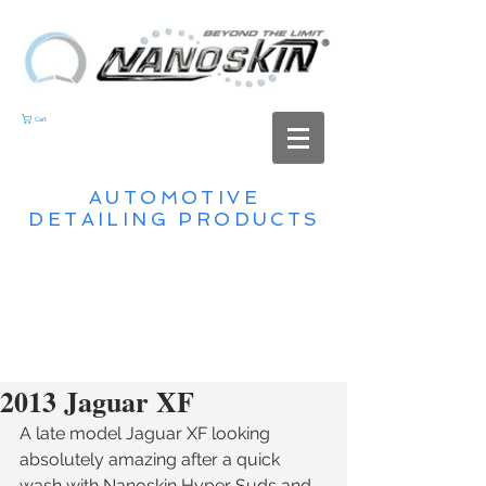
Cart
AUTOMOTIVE
DETAILING PRODUCTS
2013 Jaguar XF
A late model Jaguar XF looking 
absolutely amazing after a quick 
wash with Nanoskin Hyper Suds and 